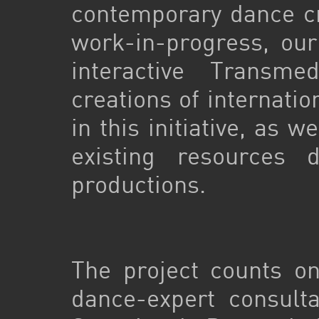
contemporary dance cr
work-in-progress, our
interactive Transm
creations of internati
in this initiative, as w
existing resources 
productions.
The project counts o
dance-expert consult