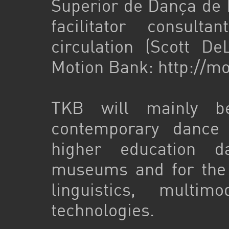
Superior de Dança de L
facilitator consult
circulation (Scott D
Motion Bank: http://mo
TKB will mainly be
contemporary dance
higher education d
museums and for the s
linguistics, mult
technologies.