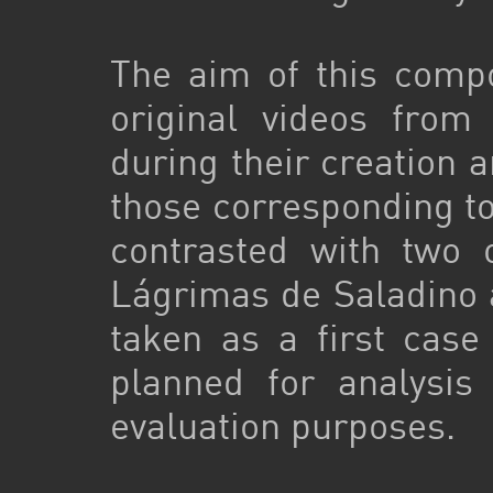
The aim of this compo
original videos from
during their creation a
those corresponding to
contrasted with two 
Lágrimas de Saladino 
taken as a first case
planned for analysis
evaluation purposes.