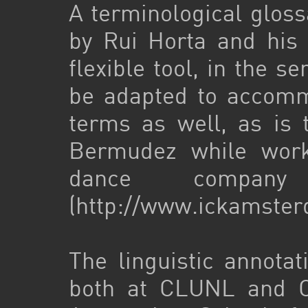
A terminological glos
by Rui Horta and his 
flexible tool, in the s
be adapted to accomm
terms as well, as is 
Bermudez while worki
dance compa
(http://www.ickamste
The linguistic annot
both at CLUNL and CL