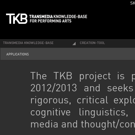
SK
TRANSMEDIA KNOWLEDGE-BASE
CREATION-TOOL
APPLICATIONS
The TKB project is 
2012/2013 and seeks
rigorous, critical exp
cognitive linguistics
media and thought/con