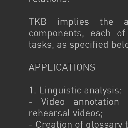
TKB implies the ar
components, each of 
tasks, as specified bel
APPLICATIONS
1. Linguistic analysis:
- Video annotation
rehearsal videos;
- Creation of glossary 