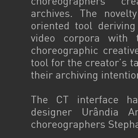
choreographers’ cr
archives. The novelt
oriented tool derivin
video corpora with
choreographic creative
tool for the creator’s 
their archiving intenti
The CT interface h
designer Urândia Ar
choreographers Stepha