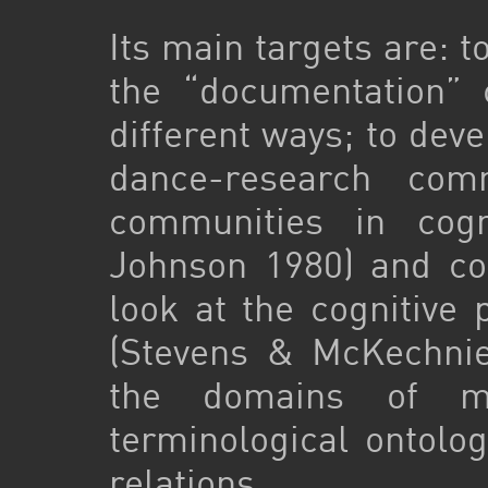
Its main targets are: t
the “documentation” 
different ways; to dev
dance-research com
communities in cogni
Johnson 1980) and co
look at the cognitive 
(Stevens & McKechnie
the domains of mu
terminological ontolog
relations.