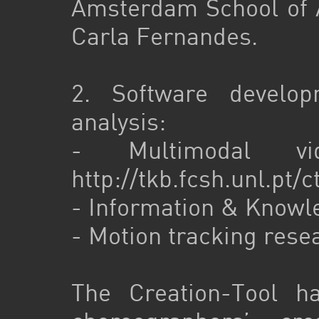
Amsterdam School of A
Carla Fernandes.
2. Software develo
analysis:
- Multimodal vide
http://tkb.fcsh.unl.pt/
- Information & Know
- Motion tracking rese
The Creation-Tool h