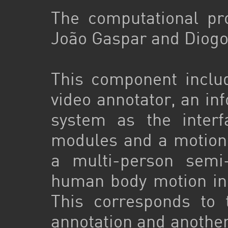
The computational p
João Gaspar and Diogo
This component inclu
video annotator, an 
system as the interf
modules and a motion
a multi-person semi
human body motion in
This corresponds to t
annotation and another