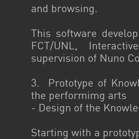
and browsing.
This software develo
FCT/UNL, Interacti
supervision of Nuno Co
3. Prototype of Know
the performimg arts
- Design of the Knowl
Starting with a prototy