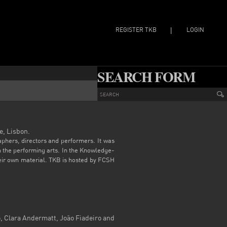
REGISTER TKB
LOGIN
|
SEARCH FORM
e, Lisbon.
aphers, directors and performers. It was
in the performing arts. In the Knowledge-
heir own material. TKB is hosted by FCSH
 Clara Andermatt, João Fiadeiro and