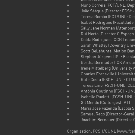
• Nuno Correia (FCT/UNL: Dept.
• João Sáágua (Director FCSH-
• Teresa Romão (FCT/UNL: Dept.
• Isabel Rodrigues (Faculdade Le
• Sally Jane Norman (Attenborough
• Rui Horta (Director O Espaço d
• Dalila Rodrigues (CCB Lisbon
• Sarah Whatley (Coventry Univer
• Scott DeLahunta (Motion Bank p
• Stephan Jürgens (IPL: Escola S
• Bertha Bermudez (ICK Amsterd
• Irene Mittelberg (University A
• Charles Forceville (Universite
• Rute Costa (FSCH-UNL: CLU
• Teresa Lino (FSCH-UNL: CLU
• Antónia Coutinho (FSCH-UNL
• Isabella Paoletti (FCSH-UNL:
• Gil Mendo (Culturgest, PT)
• Maria José Fazenda (Escola Sup
• Samuel Rego (Director-Geral d
• Joachim Bernauer (Director Goe
Organization: FCSH/CUNL (www.fcsh