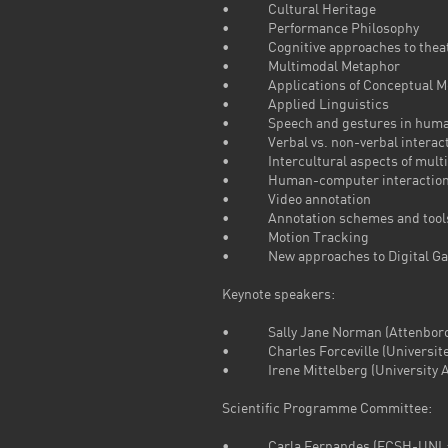
• Cultural Heritage
• Performance Philosophy
• Cognitive approaches to theatr
• Multimodal Metaphor
• Applications of Conceptual Met
• Applied Linguistics
• Speech and gestures in huma
• Verbal vs. non-verbal interact
• Intercultural aspects of multi
• Human-computer interactio
• Video annotation
• Annotation schemes and tools 
• Motion Tracking
• New approaches to Digital G
Keynote speakers:
• Sally Jane Norman (Attenborough
• Charles Forceville (Universite
• Irene Mittelberg (University A
Scientific Programme Committee:
• Carla Fernandes (FCSH-UNL: