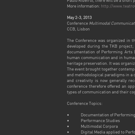
Paulo Ribeiro
), there will be a shor
More information:
http://www.teatro
May
2-3,
2013
Conference
Multimodal Communicatio
CCB, Lisbon
The Conference was organized in th
developed during the TKB project; p
documentation of Performing Arts (
human communication and in human-co
heritage preservation. It was organi
The event brought together contempor
and methodological paradigms in a c
and creativity is now generally re
conference therefore offered an op
types of communication and their cogn
Conference Topics:
• Documentation of Performing
• Performance Studies
• Multimodal Corpora
• Digital Media applied to Perf