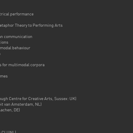
ical performance
aphor Theory to Performing Arts
n communication
ions
modal behaviour
n
for multimodal corpora
ames
 Centre for Creative Arts, Sussex: UK)
it van Amsterdam, NL)
achen, DE)
 CLUNL)