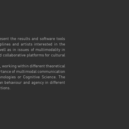
sent the results and software tools
plines and artists interested in the
ll as in issues of multimodality in
collaborative platforms for cultural
 working within different theoretical
portance of multimodal communication
hnologies or Cognitive Science. The
n behaviour and agency in different
ctions.