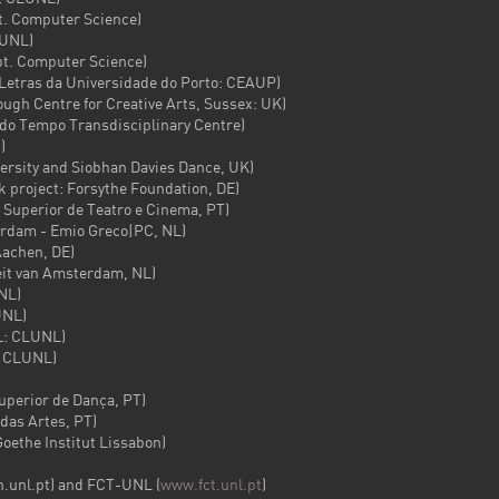
 Computer Science)
UNL)
 Computer Science)
tras da Universidade do Porto: CEAUP)
 Centre for Creative Arts, Sussex: UK)
o Tempo Transdisciplinary Centre)
)
sity and Siobhan Davies Dance, UK)
roject: Forsythe Foundation, DE)
uperior de Teatro e Cinema, PT)
am - Emio Greco|PC, NL)
achen, DE)
it van Amsterdam, NL)
NL)
NL)
: CLUNL)
 CLUNL)
erior de Dança, PT)
as Artes, PT)
the Institut Lissabon)
.unl.pt) and FCT-UNL (
www.fct.unl.pt
)