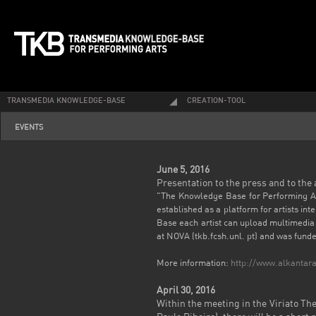
TRANSMEDIA KNOWLEDGE-BASE
CREATION-TOOL
EVENTS
June 5, 2016
Presentation to the press and to the
"The Knowledge Base for Performing Arts
established as a platform for artists in
Base each artist can upload multimedia 
at NOVA (tkb.fcsh.unl. pt) and was fun
More information:
http://www.alkantara
April 30, 2016
Within the
meeting in the
Viriato Th