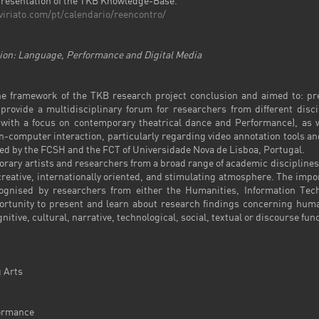
t presentation of the TKB Knowledge-Base.
viriato.com/pt/calendario/reencontro/
n: Language, Performance and Digital Media
e framework of the TKB research project conclusion and aimed to: pre
rovide a multidisciplinary forum for researchers from different disci
with a focus on contemporary theatrical dance and Performance), as we
mputer interaction, particularly regarding video annotation tools and 
zed by the FCSH and the FCT of Universidade Nova de Lisboa, Portugal.
ary artists and researchers from a broad range of academic disciplines,
reative, internationally oriented, and stimulating atmosphere. The im
cognised by researchers from either the Humanities, Information Tec
portunity to present and learn about research findings concerning huma
itive, cultural, narrative, technological, social, textual or discourse fun
 Arts
ormance