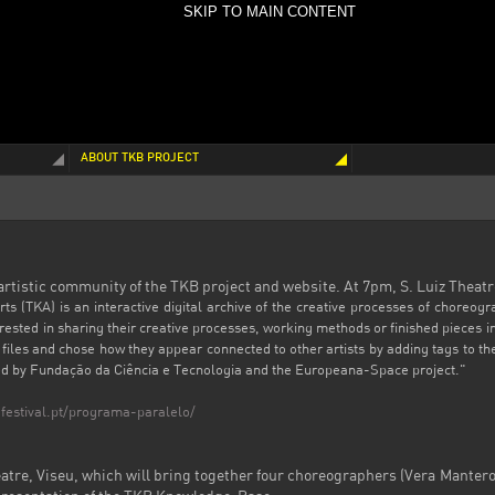
SKIP TO MAIN CONTENT
ABOUT TKB PROJECT
 artistic community of the TKB project and website. At 7pm, S. Luiz Theatr
 (TKA) is an interactive digital archive of the creative processes of choreogr
terested in sharing their creative processes, working methods or finished pieces 
files and chose how they appear connected to other artists by adding tags to t
ded by Fundação da Ciência e Tecnologia and the Europeana-Space project."
festival.pt/programa-paralelo/
eatre, Viseu,
which
will bring together
four
choreographers (Vera Mantero,