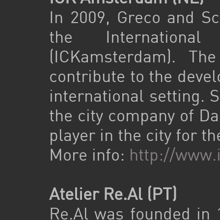
In 2009, Greco and Sch
the Internationa
(ICKamsterdam). Th
contribute to the deve
international setting.
the city company of D
player in the city for 
More info:
http://www
Atelier Re.Al (PT)
Re.Al was founded in 1