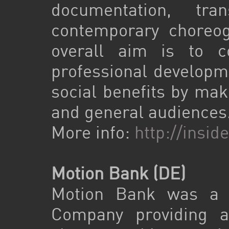
documentation, tra
contemporary choreo
overall aim is to co
professional developme
social benefits by mak
and general audiences
More info:
http://insi
Motion Bank (DE)
Motion Bank was a f
Company providing a