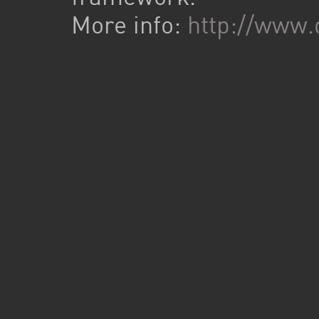
More info:
http://www.