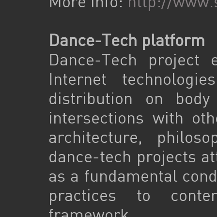
More info:
http://www.
Dance-Tech platform
Dance-Tech project e
Internet technologi
distribution on body
intersections with ot
architecture, philos
dance-tech projects a
as a fundamental cond
practices to contem
framework.