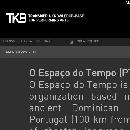
SK
TRANSMEDIA KNOWLEDGE-BASE
CREATION-TOOL
RELATED PROJECTS
O Espaço do Tempo (P
O Espaço do Tempo is a
organization based 
ancient Dominican 
Portugal (100 km from