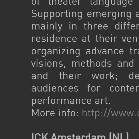
of theater language
Supporting emerging ar
mainly in three differ
residence at their ven
organizing advance tr
visions, methods and s
and their work; de
audiences for cont
performance art.
More info:
http://www
ICK Amsterdam (NL)