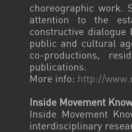
choreographic work. Si
attention to the e
constructive dialogue 
public and cultural ag
co-productions, resi
publications.
More info:
http://www.
Inside Movement Know
Inside Movement Know
interdisciplinary rese