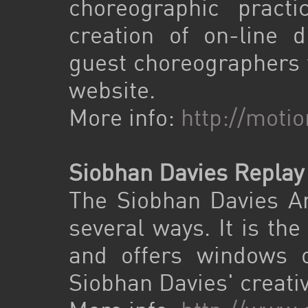
choreographic prac
creation of on-line d
guest choreographers t
website.
More info:
http://moti
Siobhan Davies Replay
The Siobhan Davies Arc
several ways. It is the
and offers windows o
Siobhan Davies' creativ