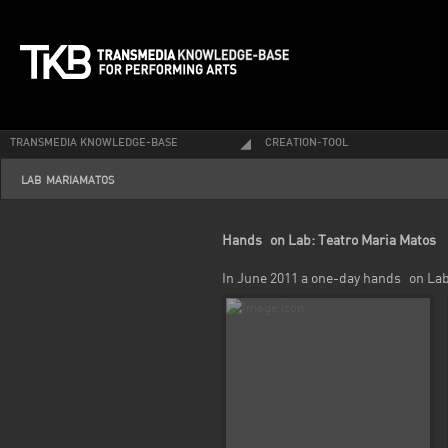
TRANSMEDIA KNOWLEDGE-BASE
CREATION-TOOL
LAB-MARIAMATOS
Hands_on Lab: Teatro Maria Matos
In June 2011 a one-day hands_on Lab 