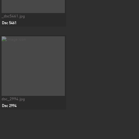
_dsc5461.jpg
Dsc 5461
dsc_2994.jpg
Dsc 2994