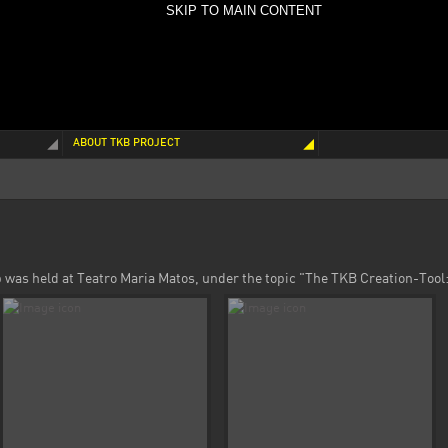
SKIP TO MAIN CONTENT
ABOUT TKB PROJECT
was held at Teatro Maria Matos, under the topic "The TKB Creation-Tool: