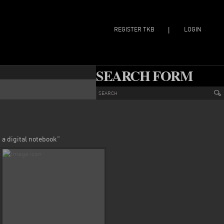
REGISTER TKB
LOGIN
|
SEARCH FORM
 a digital notebook"