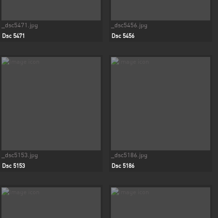
_dsc5471.jpg
_dsc5456.jpg
Dsc 5471
Dsc 5456
_dsc5153.jpg
_dsc5186.jpg
Dsc 5153
Dsc 5186