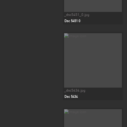
_dsc5451_0.jpg
Dsc 5451 0
_dsc5434.jpg
Dsc 5434