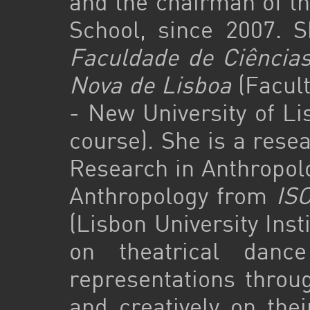
and the chairman of th
School, since 2007. S
Faculdade de Ciência
Nova de Lisboa
(Facult
- New University of Li
course). She is a res
Research in Anthropolo
Anthropology from
ISC
(Lisbon University Inst
on theatrical danc
representations throug
and creatively on thei