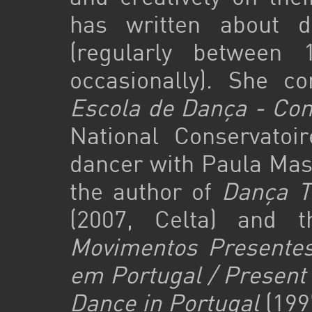
has written about 
(regularly between
occasionally). She c
Escola de Dança - Con
National Conservatoi
dancer with Paula Mas
the author of
Dança Te
(2007, Celta) and t
Movimentos Presentes
em Portugal / Present
Dance in Portugal
(199