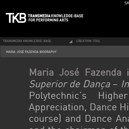
SK
TRANSMEDIA KNOWLEDGE-BASE
CREATION-TOOL
MARIA JOSÉ FAZENDA BIOGRAPHY
Maria José Fazenda
i
Superior de Dança
–
I
Polytechnic’s Hig
Appreciation, Dance Hi
course) and Dance Anal