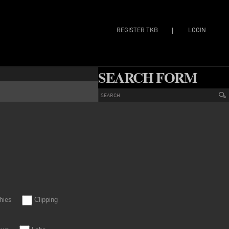
REGISTER TKB
LOGIN
|
SEARCH FORM
hies
Clipping