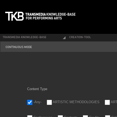
TRANSMEDIA KNOWLEDGE-BASE
CREATION-TOOL
continuous_0.png
CONTINUOUS MODE
Content Type
-Any-
ARTISTIC METHODOLOGIES
AR