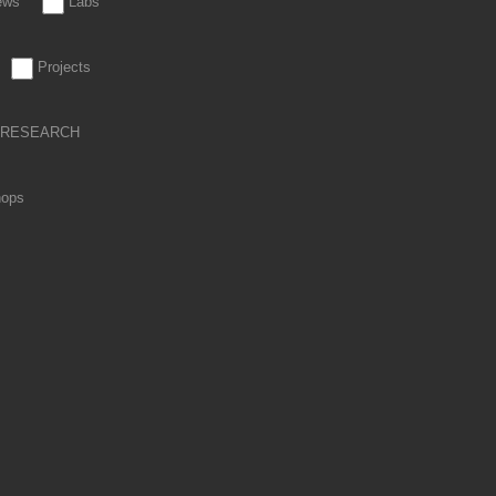
iews
Labs
Projects
RESEARCH
hops