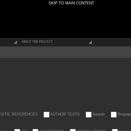
SKIP TO MAIN CONTENT
ABOUT TKB PROJECT
TISTIC REFERENCES
AUTHOR TEXTS
Awards
Biograp