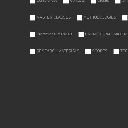
Conferences
Contacts
Credits
Cri
MASTER CLASSES
METHODOLOGIES
Promotional materials
PROMOTIONAL MATERI
RESEARCH MATERIALS
SCORES
TEC