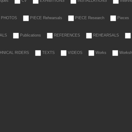
tiques
CV
EXHIBITIONS
INSTALLATIONS
Interv
PHOTOS
PIECE Rehearsals
PIECE Research
Pieces
ALS
Publications
REFERENCES
REHEARSALS
HNICAL RIDERS
TEXTS
VIDEOS
Works
Works