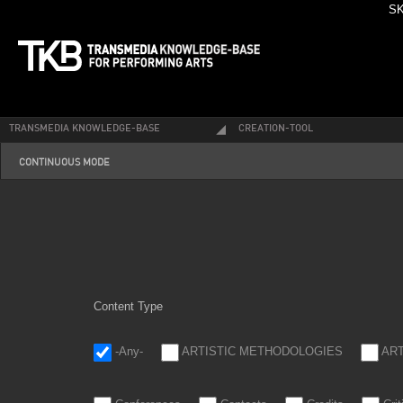
SK
TRANSMEDIA KNOWLEDGE-BASE
CREATION-TOOL
continuous4_0.png
CONTINUOUS MODE
Content Type
-Any-
ARTISTIC METHODOLOGIES
AR