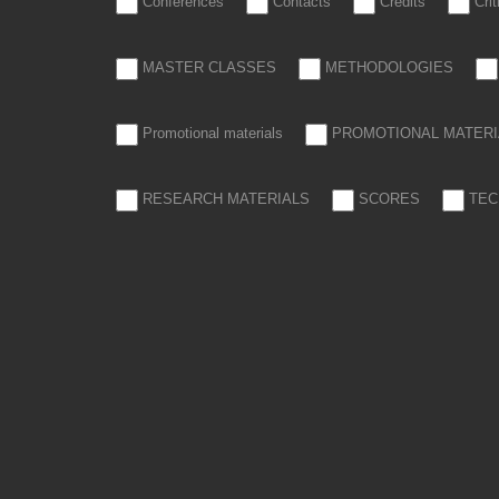
Conferences
Contacts
Credits
Cri
MASTER CLASSES
METHODOLOGIES
Promotional materials
PROMOTIONAL MATERI
RESEARCH MATERIALS
SCORES
TEC