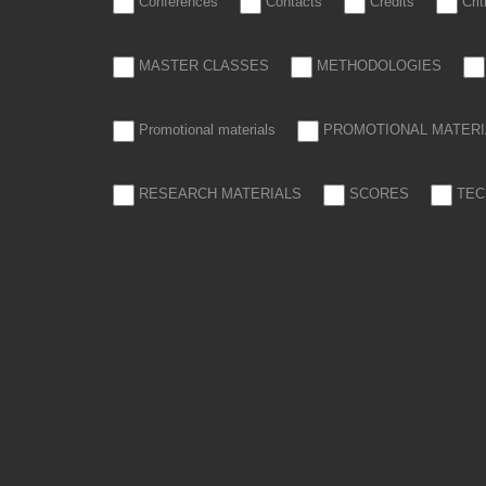
Conferences
Contacts
Credits
Cri
MASTER CLASSES
METHODOLOGIES
Promotional materials
PROMOTIONAL MATERI
RESEARCH MATERIALS
SCORES
TEC