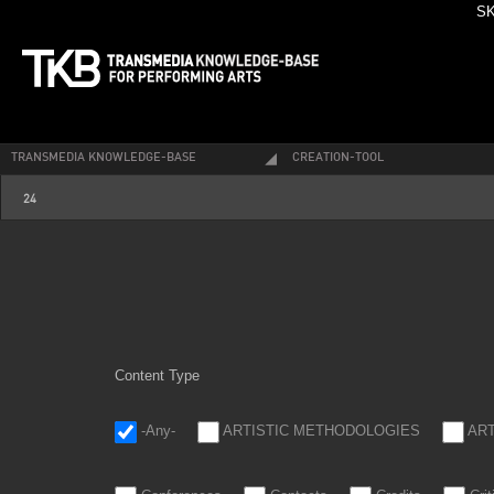
SK
TRANSMEDIA KNOWLEDGE-BASE
CREATION-TOOL
24_1.jpg
24
Content Type
-Any-
ARTISTIC METHODOLOGIES
AR