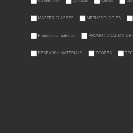
Conferences
Contacts
Credits
Cri
MASTER CLASSES
METHODOLOGIES
Promotional materials
PROMOTIONAL MATERI
RESEARCH MATERIALS
SCORES
TEC