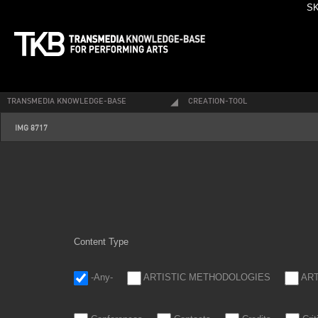
SK
TRANSMEDIA KNOWLEDGE-BASE
CREATION-TOOL
img_8717.jpg
IMG 8717
Content Type
-Any-
ARTISTIC METHODOLOGIES
AR