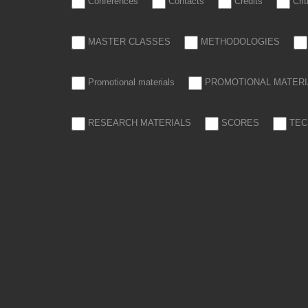
Conferences
Contacts
Credits
Cri
MASTER CLASSES
METHODOLOGIES
Promotional materials
PROMOTIONAL MATERI
RESEARCH MATERIALS
SCORES
TEC