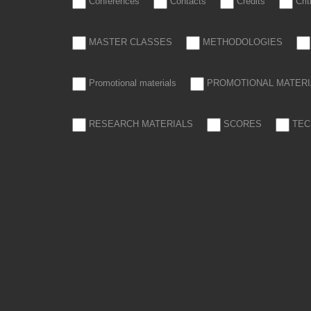
Conferences
Contacts
Credits
Cri
MASTER CLASSES
METHODOLOGIES
Promotional materials
PROMOTIONAL MATERI
RESEARCH MATERIALS
SCORES
TEC