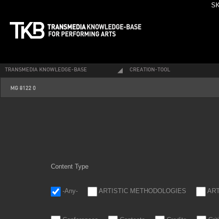
SK
TRANSMEDIA KNOWLEDGE-BASE
CREATION-TOOL
_mg_8122_0.jpg
MG 8122 0
Content Type
-Any-
ARTISTIC METHODOLOGIES
AR