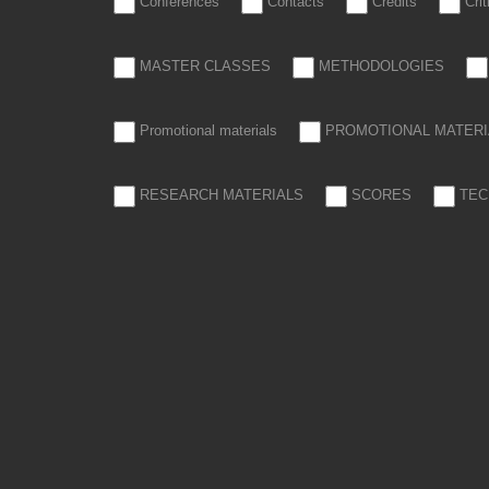
Conferences
Contacts
Credits
Cri
MASTER CLASSES
METHODOLOGIES
Promotional materials
PROMOTIONAL MATERI
RESEARCH MATERIALS
SCORES
TEC