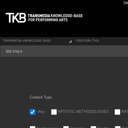
SK
TRANSMEDIA KNOWLEDGE-BASE
CREATION-TOOL
dsc_0134_0.jpg
DSC 0134 0
Content Type
-Any-
ARTISTIC METHODOLOGIES
AR