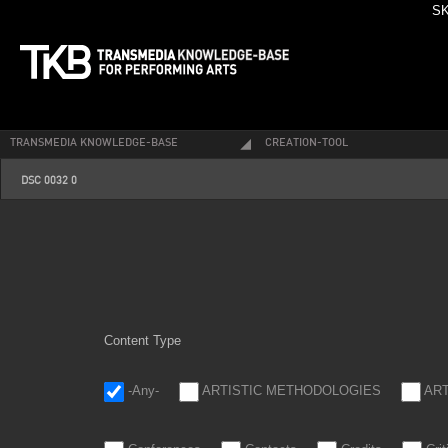
SK
TRANSMEDIA KNOWLEDGE-BASE
CREATION-TOOL
dsc_0032_0.jpg
DSC 0032 0
Content Type
-Any-
ARTISTIC METHODOLOGIES
AR