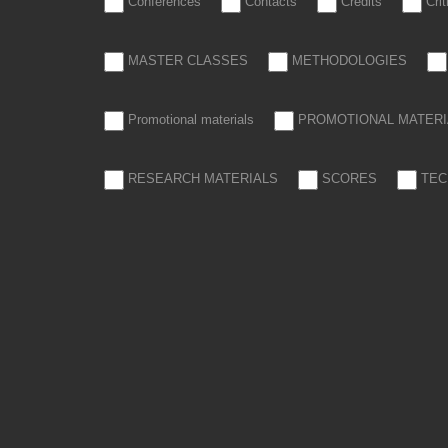
Conferences
Contacts
Credits
Cri
MASTER CLASSES
METHODOLOGIES
Promotional materials
PROMOTIONAL MATERI
RESEARCH MATERIALS
SCORES
TEC