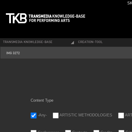
SK
TRANSMEDIA KNOWLEDGE-BASE
CREATION-TOOL
img_3272.jpg
IMG 3272
Content Type
-Any-
ARTISTIC METHODOLOGIES
AR