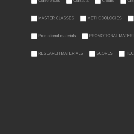
Conferences
Contacts
Credits
Cri
MASTER CLASSES
METHODOLOGIES
Promotional materials
PROMOTIONAL MATERI
RESEARCH MATERIALS
SCORES
TEC