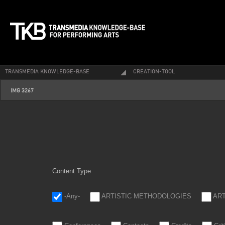
TRANSMEDIA KNOWLEDGE-BASE
CREATION-TOOL
img_3267.jpg
IMG 3267
Content Type
-Any-
ARTISTIC METHODOLOGIES
AR