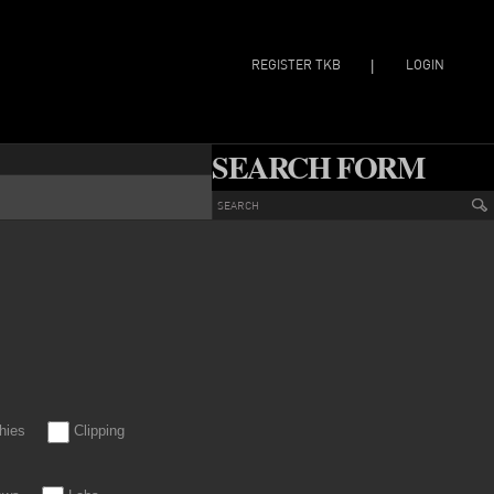
REGISTER TKB
LOGIN
|
SEARCH FORM
hies
Clipping