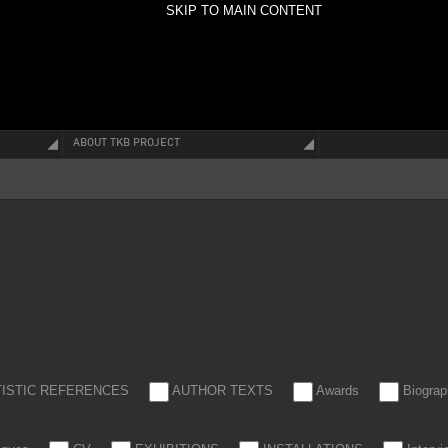
SKIP TO MAIN CONTENT
ABOUT TKB PROJECT
TISTIC REFERENCES
AUTHOR TEXTS
Awards
Biograp