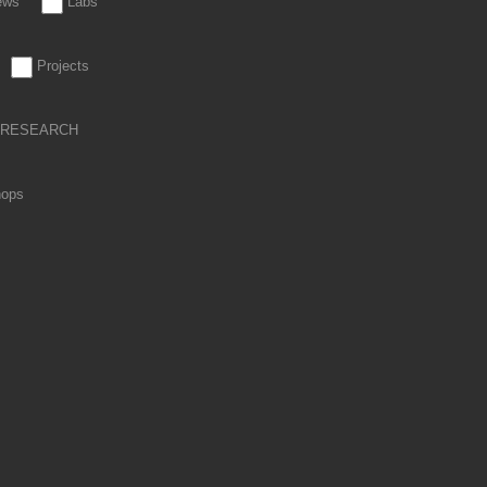
iews
Labs
Projects
RESEARCH
hops