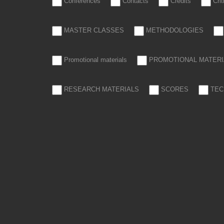
Conferences
Contacts
Credits
Cri
MASTER CLASSES
METHODOLOGIES
Promotional materials
PROMOTIONAL MATERI
RESEARCH MATERIALS
SCORES
TEC