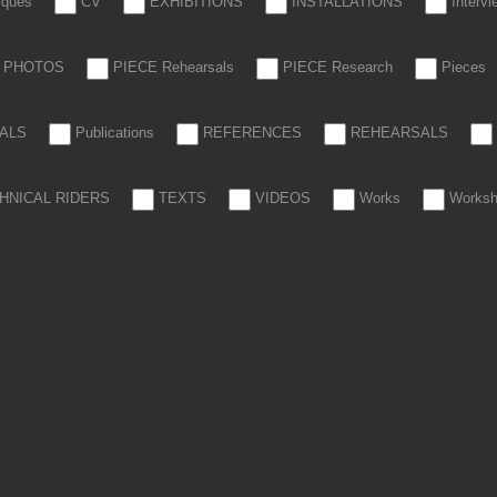
tiques
CV
EXHIBITIONS
INSTALLATIONS
Interv
PHOTOS
PIECE Rehearsals
PIECE Research
Pieces
ALS
Publications
REFERENCES
REHEARSALS
HNICAL RIDERS
TEXTS
VIDEOS
Works
Works