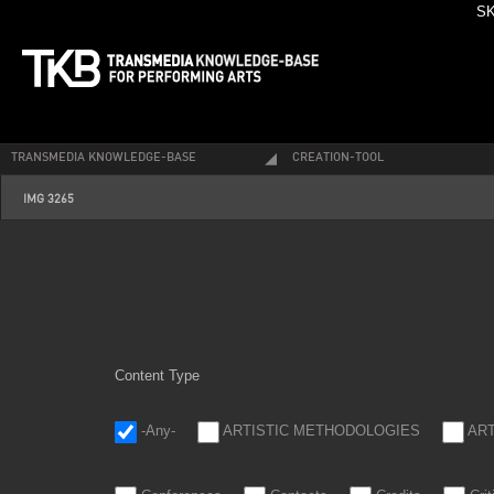
SK
TRANSMEDIA KNOWLEDGE-BASE
CREATION-TOOL
img_3265.jpg
IMG 3265
Content Type
-Any-
ARTISTIC METHODOLOGIES
AR