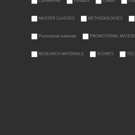
Conferences
Contacts
Credits
Cri
MASTER CLASSES
METHODOLOGIES
Promotional materials
PROMOTIONAL MATERI
RESEARCH MATERIALS
SCORES
TEC