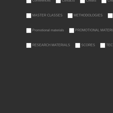
Conferences
Contacts
Credits
Cri
MASTER CLASSES
METHODOLOGIES
Promotional materials
PROMOTIONAL MATERI
RESEARCH MATERIALS
SCORES
TEC