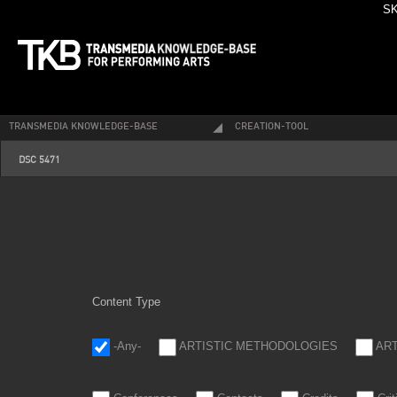
SK
TRANSMEDIA KNOWLEDGE-BASE
CREATION-TOOL
_dsc5471.jpg
DSC 5471
Content Type
-Any-
ARTISTIC METHODOLOGIES
AR