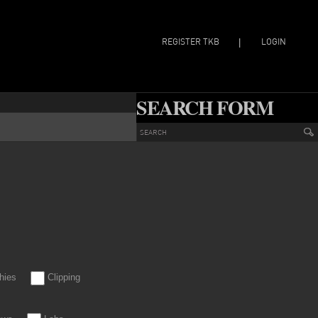
REGISTER TKB
LOGIN
|
SEARCH FORM
hies
Clipping