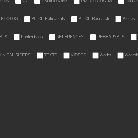
tiques
CV
EXHIBITIONS
INSTALLATIONS
Interv
PHOTOS
PIECE Rehearsals
PIECE Research
Pieces
ALS
Publications
REFERENCES
REHEARSALS
HNICAL RIDERS
TEXTS
VIDEOS
Works
Works