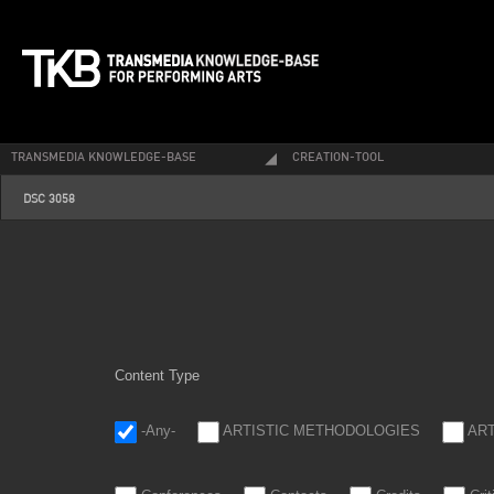
TRANSMEDIA KNOWLEDGE-BASE
CREATION-TOOL
dsc_3058.jpg
DSC 3058
Content Type
-Any-
ARTISTIC METHODOLOGIES
AR