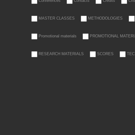
Conferences
Contacts
Credits
Cri
MASTER CLASSES
METHODOLOGIES
Promotional materials
PROMOTIONAL MATERI
RESEARCH MATERIALS
SCORES
TEC