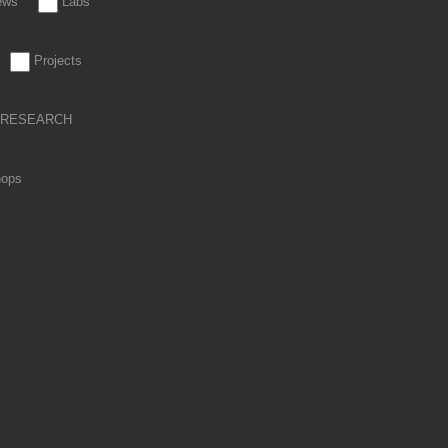
iews
Labs
Projects
RESEARCH
hops