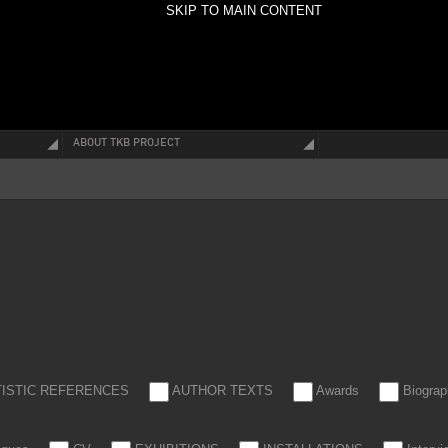
SKIP TO MAIN CONTENT
ABOUT TKB PROJECT
TISTIC REFERENCES
AUTHOR TEXTS
Awards
Biograp