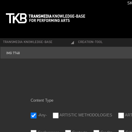
SK
TRANSMEDIA KNOWLEDGE-BASE
CREATION-TOOL
img_7748.jpg
IMG 7748
Content Type
-Any-
ARTISTIC METHODOLOGIES
AR