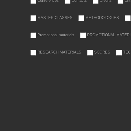
Conferences
Contacts
Credits
Cri
MASTER CLASSES
METHODOLOGIES
Promotional materials
PROMOTIONAL MATERI
RESEARCH MATERIALS
SCORES
TEC