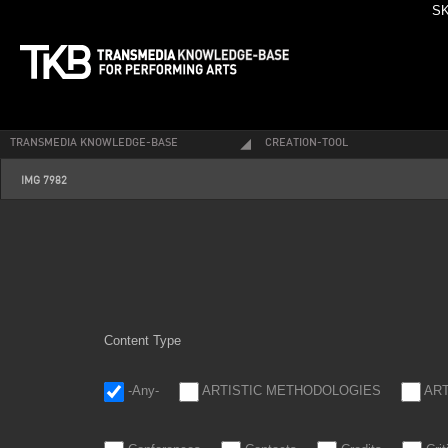
SK
TRANSMEDIA KNOWLEDGE-BASE
CREATION-TOOL
img_7982.jpg
IMG 7982
Content Type
-Any-
ARTISTIC METHODOLOGIES
AR