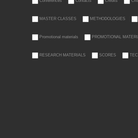
Conferences
Contacts
Credits
Cri
MASTER CLASSES
METHODOLOGIES
Promotional materials
PROMOTIONAL MATERI
RESEARCH MATERIALS
SCORES
TEC