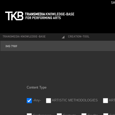
SK
TRANSMEDIA KNOWLEDGE-BASE
CREATION-TOOL
img_7989.jpg
IMG 7989
Content Type
-Any-
ARTISTIC METHODOLOGIES
AR