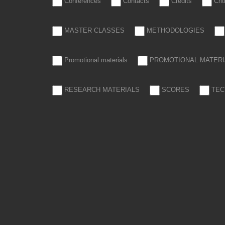
Conferences
Contacts
Credits
Cri
MASTER CLASSES
METHODOLOGIES
Promotional materials
PROMOTIONAL MATERI
RESEARCH MATERIALS
SCORES
TEC