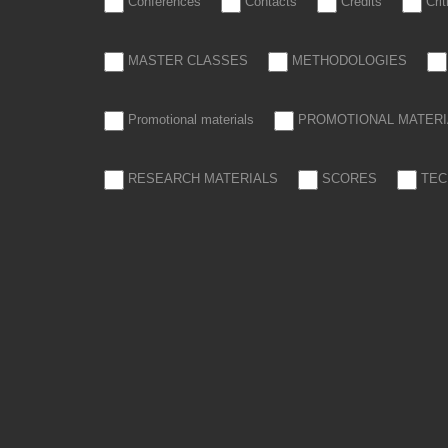
Conferences
Contacts
Credits
Cri
MASTER CLASSES
METHODOLOGIES
Promotional materials
PROMOTIONAL MATERI
RESEARCH MATERIALS
SCORES
TEC