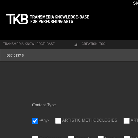
SK
TRANSMEDIA KNOWLEDGE-BASE
CREATION-TOOL
dsc_0137_0.jpg
DSC 0137 0
Content Type
-Any-
ARTISTIC METHODOLOGIES
AR