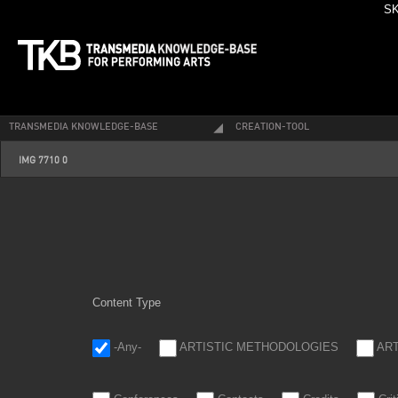
SK
TRANSMEDIA KNOWLEDGE-BASE
CREATION-TOOL
img_7710_0.jpg
IMG 7710 0
Content Type
-Any-
ARTISTIC METHODOLOGIES
AR