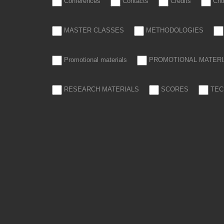
Conferences
Contacts
Credits
Cri
MASTER CLASSES
METHODOLOGIES
Promotional materials
PROMOTIONAL MATERI
RESEARCH MATERIALS
SCORES
TEC