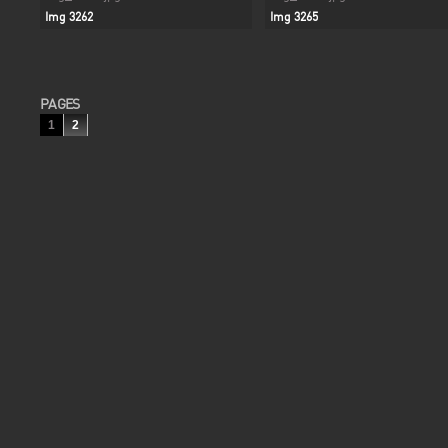
Img 3262
Img 3265
PAGES
1
2