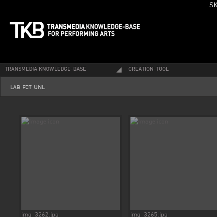
SK
TRANSMEDIA KNOWLEDGE-BASE
CREATION-TOOL
LAB-FCT-UNL
img_3262.jpg
img_3265.jpg