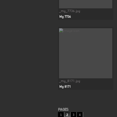
_mg_7736.jpg
Mg 7736
_mg_8171.jpg
Mg 8171
PAGES
1
2
3
4