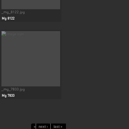
_mg_8122.jpg
Mg 8122
_mg_7833.jpg
Mg 7833
« first
next ›
‹ previous
last »