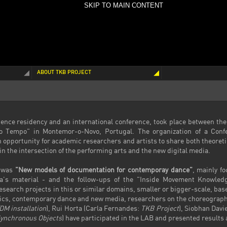
SKIP TO MAIN CONTENT
ABOUT TKB PROJECT
ence residency and an international conference, took place between the
o Tempo" in Montemor-o-Novo, Portugal. The organization of a Conf
 opportunity for academic researchers and artists to share both theore
n the intersection of the performing arts and the new digital media.
b was
"New models of documentation for contemporay dance"
, mainly f
ta's material - and the follow-ups of the "Inside Movement Knowled
arch projects in this or similar domains, smaller or bigger-scale, base
stics, contemporary dance and new media, researchers on the choreograph
DM installation
), Rui Horta (Carla Fernandes:
TKB Project
), Siobhan Davi
ynchronous Objects
) have participated in the LAB and presented results 