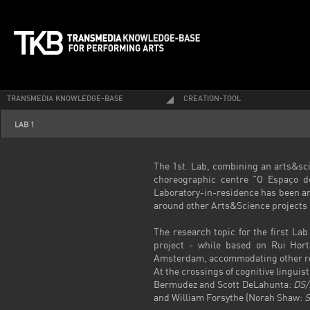
TRANSMEDIA KNOWLEDGE-BASE
CREATION-TOOL
LAB 1
The 1
st
. Lab, combining an arts&sci
choreographic centre "O Espaço d
Laboratory-in-residence has been an
around other Arts&Science projects i
The research topic for the first La
project - while based on Rui Hor
Amsterdam, accommodating other rese
At the crossings of cognitive lingui
Bermudez and Scott DeLahunta:
DS/
and William Forsythe (Norah Shaw:
S