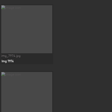
img_7974.jpg
Img 7974