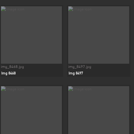
img_8468.jpg
img_8497.jpg
Img 8468
Img 8497