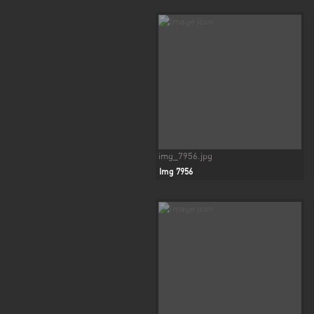
img_7956.jpg
Img 7956