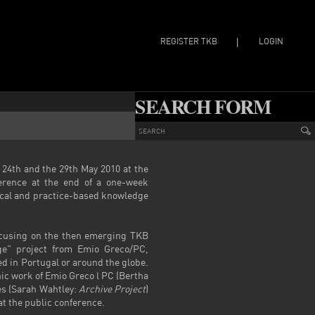
REGISTER TKB
LOGIN
|
SEARCH FORM
 24
th
and the 29
th
May 2010 at the
erence at the end of a one-week
tical and practice-based knowledge
ocusing on the then emerging TKB
ge" project from Emio Greco/PC,
d in Portugal or around the globe.
ic work of Emio Greco l PC (Bertha
es (Sarah Wahtley:
Archive Project
)
at the public conference.