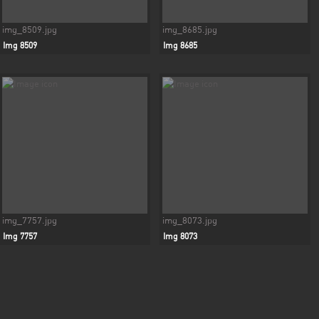
img_8509.jpg
img_8685.jpg
Img 8509
Img 8685
img_7757.jpg
img_8073.jpg
Img 7757
Img 8073