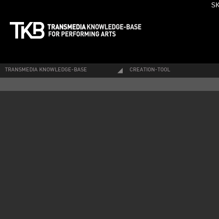
SK
TRANSMEDIA KNOWLEDGE-BASE
CREATION-TOOL