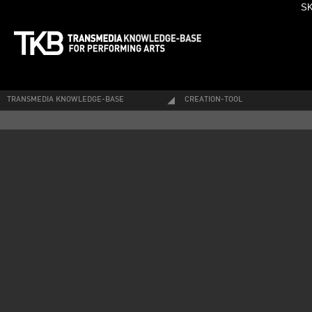
SK
TRANSMEDIA KNOWLEDGE-BASE
CREATION-TOOL