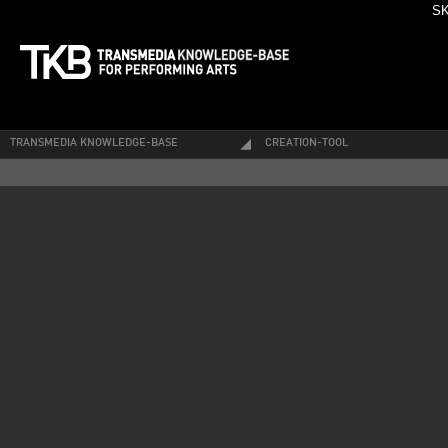
SK
TRANSMEDIA KNOWLEDGE-BASE
CREATION-TOOL