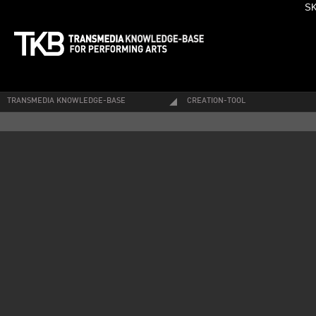
SK
TRANSMEDIA KNOWLEDGE-BASE
CREATION-TOOL