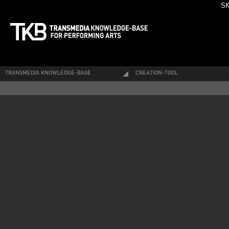
SK
TRANSMEDIA KNOWLEDGE-BASE
CREATION-TOOL