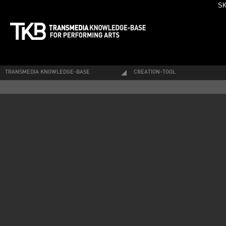
SK
TRANSMEDIA KNOWLEDGE-BASE
CREATION-TOOL