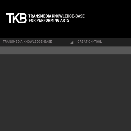
TRANSMEDIA KNOWLEDGE-BASE
CREATION-TOOL