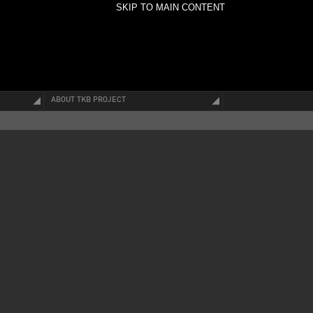
SKIP TO MAIN CONTENT
ABOUT TKB PROJECT