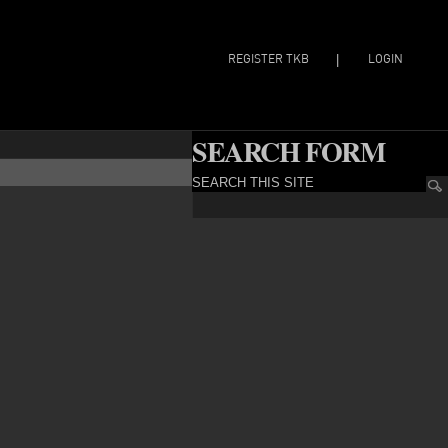
REGISTER TKB
LOGIN
|
SEARCH FORM
SEARCH THIS SITE