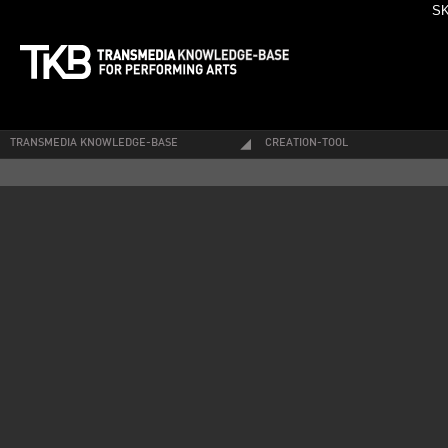
SK
TRANSMEDIA KNOWLEDGE-BASE
CREATION-TOOL