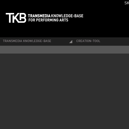
SK
TRANSMEDIA KNOWLEDGE-BASE
CREATION-TOOL