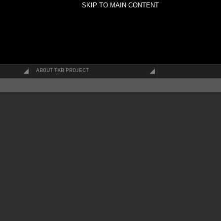
SKIP TO MAIN CONTENT
ABOUT TKB PROJECT