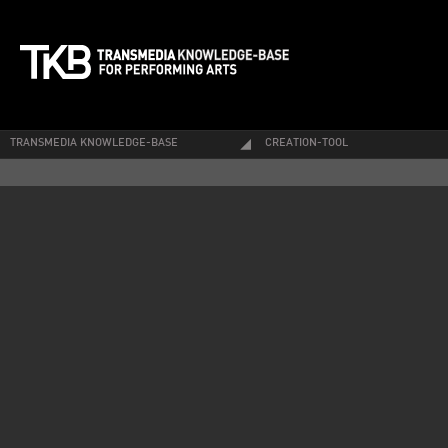
TRANSMEDIA KNOWLEDGE-BASE
CREATION-TOOL