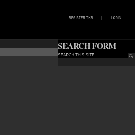
REGISTER TKB
LOGIN
|
SEARCH FORM
SEARCH THIS SITE