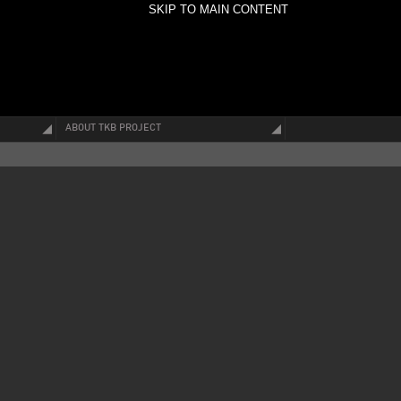
SKIP TO MAIN CONTENT
ABOUT TKB PROJECT