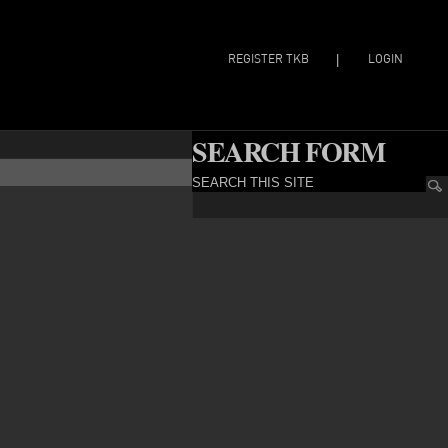
REGISTER TKB
LOGIN
|
SEARCH FORM
SEARCH THIS SITE