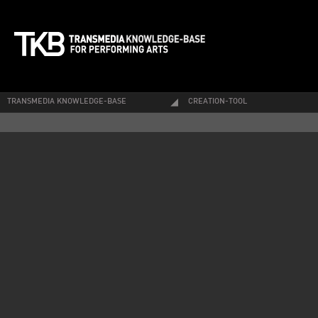
TRANSMEDIA KNOWLEDGE-BASE
CREATION-TOOL