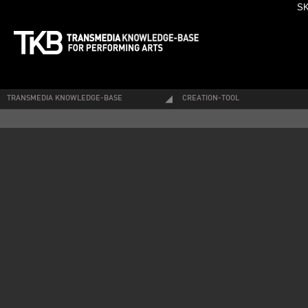
SK
TRANSMEDIA KNOWLEDGE-BASE
CREATION-TOOL