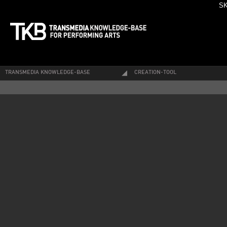
SK
TRANSMEDIA KNOWLEDGE-BASE
CREATION-TOOL